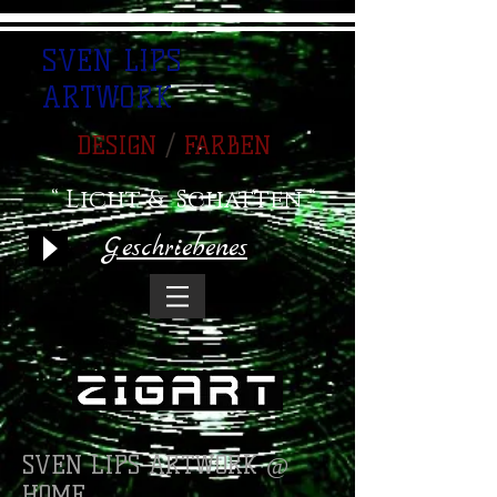
SVEN LIPS
ARTWORK
DESIGN
/
FARBEN
“ Licht & Schatten “
Geschriebenes
SVEN LIPS ARTWORK @
HOME