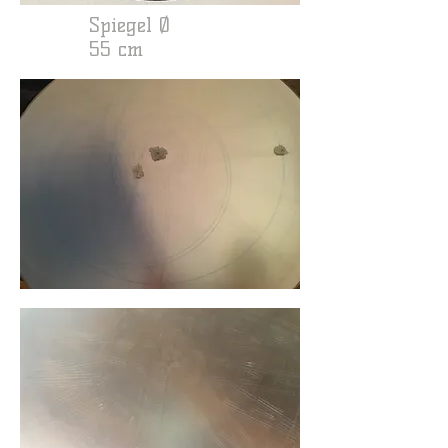
Spiegel Ø
55 cm